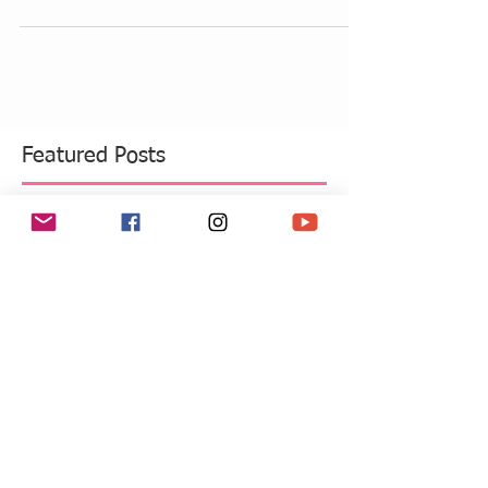
I am far from complaining I love Summer weather
to last hear on the East coast as long as possible.
This weekend I was at the beach for...
Featured Posts
Recent Posts
Move Over Skin Tints, Performance
Makeup Is Having a Major Moment