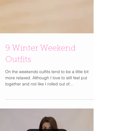
9 Winter Weekend
Outfits
On the weekends outfits tend to be a little bit
more relaxed. Although I love to still feel put
together and not like I rolled out of...