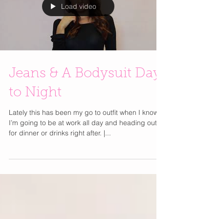
Load video
Jeans & A Bodysuit Day
to Night
Lately this has been my go to outfit when I know
I’m going to be at work all day and heading out
for dinner or drinks right after. |...