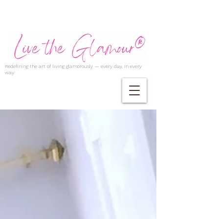
Redefining the art of living glamorously — every day, in every
way.