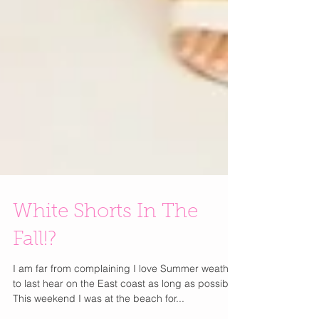
White Shorts In The
Fall!?