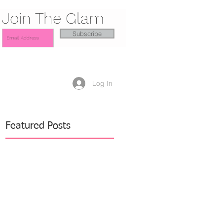
Join The Glam
Subscribe
Log In
Featured Posts