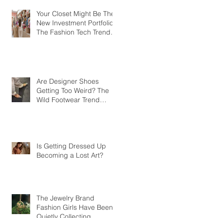
Your Closet Might Be The
New Investment Portfolio
The Fashion Tech Trend
Changing How We Shop
Are Designer Shoes
Getting Too Weird? The
Wild Footwear Trend
Taking Over Fashion
Is Getting Dressed Up
Becoming a Lost Art?
The Jewelry Brand
Fashion Girls Have Been
Quietly Collecting