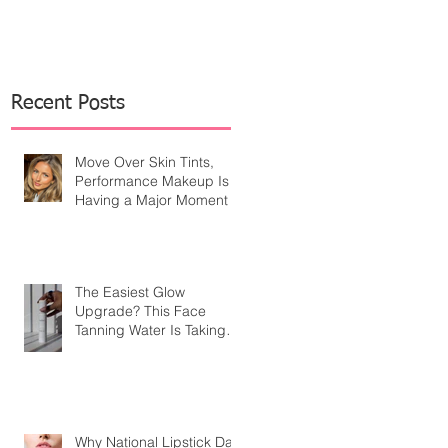
Recent Posts
Move Over Skin Tints,
Performance Makeup Is
Having a Major Moment
The Easiest Glow
Upgrade? This Face
Tanning Water Is Taking
the Fear Out of Self-
Tanner
Why National Lipstick Day