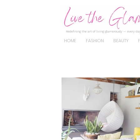
Redefining the art of living glamorously — every day
HOME
FASHION
BEAUTY