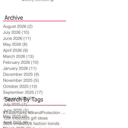
Archive
August 2026
(2)
2 posts
July 2026
(10)
10 posts
June 2026
(11)
11 posts
May 2026
(8)
8 posts
April 2026
(9)
9 posts
March 2026
(13)
13 posts
February 2026
(10)
10 posts
January 2026
(11)
11 posts
December 2025
(9)
9 posts
November 2025
(5)
5 posts
October 2025
(13)
13 posts
September 2025
(17)
17 posts
August 2025
(8)
8 posts
Search By Tags
July 2025
(7)
7 posts
June 2025
(5)
5 posts
#Trademarks #BrandProtection #BusinessTips #Creativity
May 2025
(2)
2 posts
12th tribe
2025 gift ideas
April 2025
(6)
6 posts
2025 vmas
2026 fashion trends