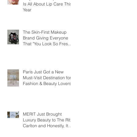
Is All About Lip Care This
Year
The Skin-First Makeup
Brand Giving Everyone
That "You Look So Fresh"
Compliment
Paris Just Got a New
Must-Visit Destination for
Fashion & Beauty Lovers
MERIT Just Brought
Luxury Beauty to The Ritz-
Carlton and Honestly, It
Makes So Much Sense