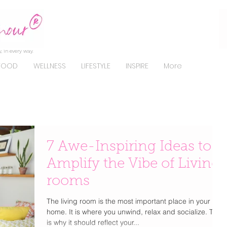
, in every way.
FOOD
WELLNESS
LIFESTYLE
INSPIRE
More
7 Awe-Inspiring Ideas to
Amplify the Vibe of Living
rooms
The living room is the most important place in your
home. It is where you unwind, relax and socialize. This
is why it should reflect your...