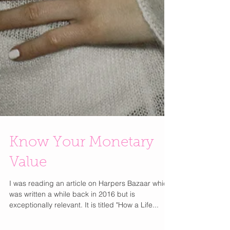
Know Your Monetary
Value
I was reading an article on Harpers Bazaar which
was written a while back in 2016 but is
exceptionally relevant. It is titled "How a Life...