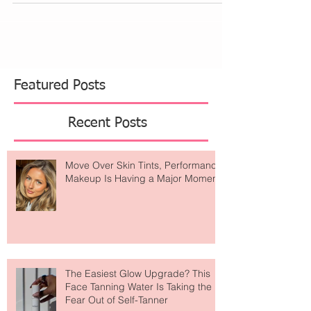
Featured Posts
Recent Posts
Move Over Skin Tints, Performance
Makeup Is Having a Major Moment
The Easiest Glow Upgrade? This