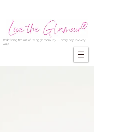
Redefining the art of living glamorously — every day, in every
way.