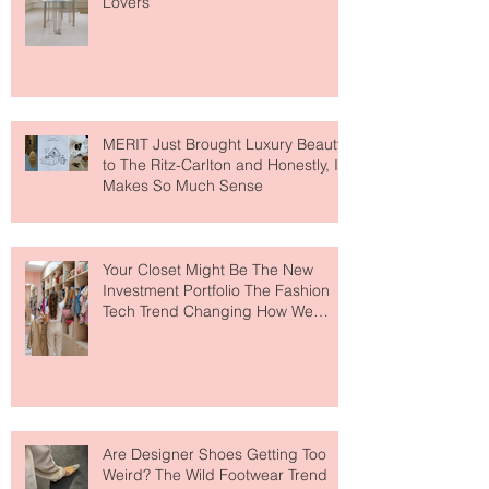
Paris Just Got a New Must-Visit
Destination for Fashion & Beauty
Lovers
MERIT Just Brought Luxury Beauty
to The Ritz-Carlton and Honestly, It
Makes So Much Sense
Your Closet Might Be The New
Investment Portfolio The Fashion
Tech Trend Changing How We
Shop