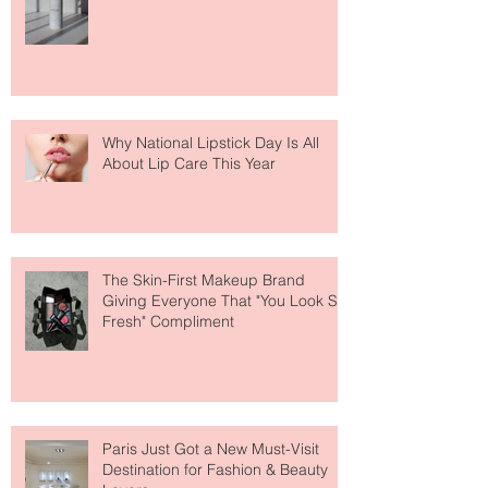
Face Tanning Water Is Taking the
Fear Out of Self-Tanner
Why National Lipstick Day Is All
About Lip Care This Year
The Skin-First Makeup Brand
Giving Everyone That "You Look So
Fresh" Compliment