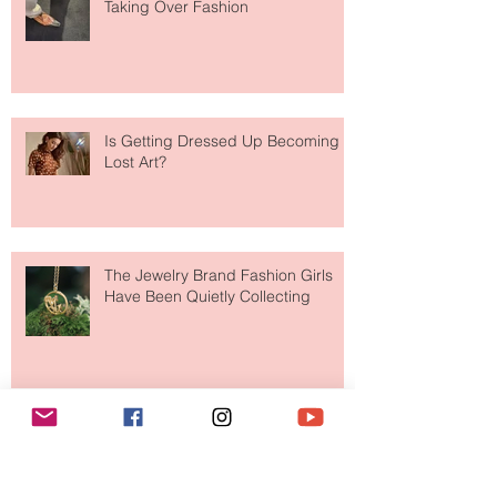
Are Designer Shoes Getting Too
Weird? The Wild Footwear Trend
Taking Over Fashion
Is Getting Dressed Up Becoming a
Lost Art?
The Jewelry Brand Fashion Girls
Have Been Quietly Collecting
Archive