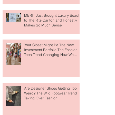
MERIT Just Brought Luxury Beauty
to The Ritz-Carlton and Honestly, It
Makes So Much Sense
Your Closet Might Be The New
Investment Portfolio The Fashion
Tech Trend Changing How We
Shop
Are Designer Shoes Getting Too
Weird? The Wild Footwear Trend
Taking Over Fashion