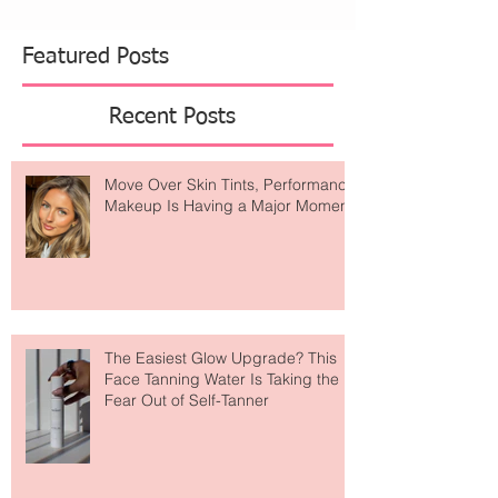
Featured Posts
Recent Posts
Move Over Skin Tints, Performance
Makeup Is Having a Major Moment
The Easiest Glow Upgrade? This
Face Tanning Water Is Taking the
Fear Out of Self-Tanner