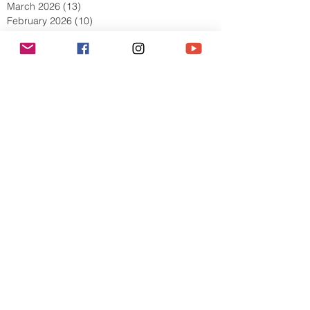
May 2026
(8)
8 posts
April 2026
(9)
9 posts
March 2026
(13)
13 posts
February 2026
(10)
10 posts
January 2026
(11)
11 posts
December 2025
(9)
9 posts
November 2025
(5)
5 posts
October 2025
(13)
13 posts
September 2025
(17)
17 posts
August 2025
(8)
8 posts
July 2025
(7)
7 posts
June 2025
(5)
5 posts
May 2025
(2)
2 posts
April 2025
(6)
6 posts
March 2025
(8)
8 posts
February 2025
(7)
7 posts
January 2025
(6)
6 posts
December 2024
(2)
2 posts
October 2024
(3)
3 posts
September 2024
(4)
4 posts
July 2024
(1)
1 post
June 2024
(2)
2 posts