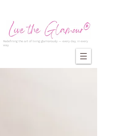
Redefining the art of living glamorously — every day, in every
way.