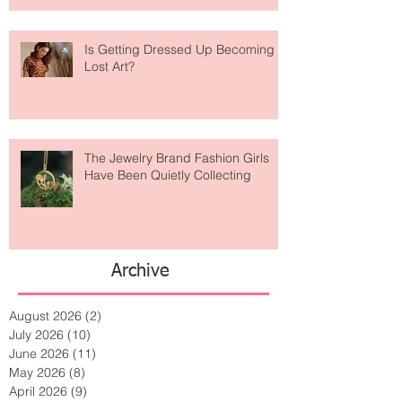
Is Getting Dressed Up Becoming a
Lost Art?
The Jewelry Brand Fashion Girls
Have Been Quietly Collecting
Archive
August 2026
(2)
2 posts
July 2026
(10)
10 posts
June 2026
(11)
11 posts