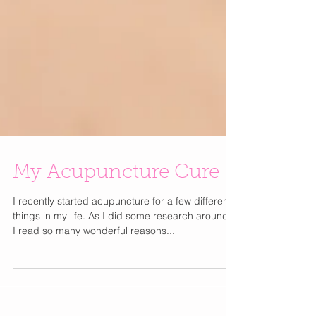
My Acupuncture Cure
I recently started acupuncture for a few different
things in my life. As I did some research around it
I read so many wonderful reasons...