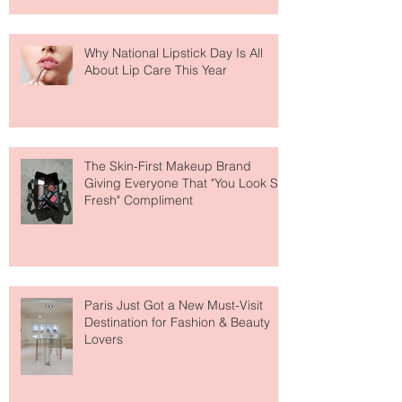
Why National Lipstick Day Is All
About Lip Care This Year
The Skin-First Makeup Brand
Giving Everyone That "You Look So
Fresh" Compliment
Paris Just Got a New Must-Visit
Destination for Fashion & Beauty
Lovers