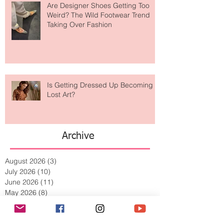
Are Designer Shoes Getting Too
Weird? The Wild Footwear Trend
Taking Over Fashion
Is Getting Dressed Up Becoming a
Lost Art?
Archive
August 2026
(3)
3 posts
July 2026
(10)
10 posts
June 2026
(11)
11 posts
May 2026
(8)
8 posts
April 2026
(9)
9 posts