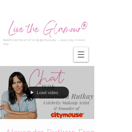
Redefining the art of living glamorously — every day, in every
way.
Load video