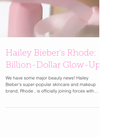
Hailey Bieber's Rhode:
Billion-Dollar Glow-Up!
We have some major beauty news! Hailey
Bieber's super-popular skincare and makeup
brand, Rhode , is officially joining forces with
e.l.f....