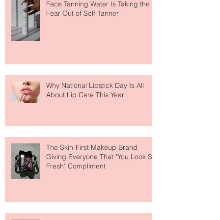
The Easiest Glow Upgrade? This
Face Tanning Water Is Taking the
Fear Out of Self-Tanner
Why National Lipstick Day Is All
About Lip Care This Year
The Skin-First Makeup Brand
Giving Everyone That "You Look So
Fresh" Compliment