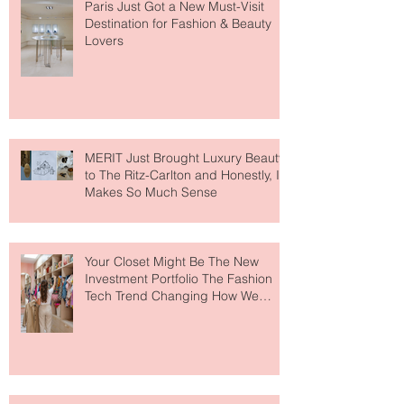
Paris Just Got a New Must-Visit
Destination for Fashion & Beauty
Lovers
MERIT Just Brought Luxury Beauty
to The Ritz-Carlton and Honestly, It
Makes So Much Sense
Your Closet Might Be The New
Investment Portfolio The Fashion
Tech Trend Changing How We
Shop