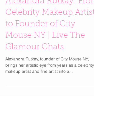
Alexandra Rutkay: From
Celebrity Makeup Artist
to Founder of City
Mouse NY | Live The
Glamour Chats
Alexandra Rutkay, founder of City Mouse NY,
brings her artistic eye from years as a celebrity
makeup artist and fine artist into a...