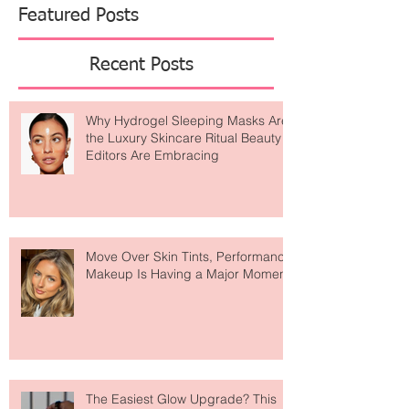
Featured Posts
Recent Posts
Why Hydrogel Sleeping Masks Are
the Luxury Skincare Ritual Beauty
Editors Are Embracing
Move Over Skin Tints, Performance
Makeup Is Having a Major Moment