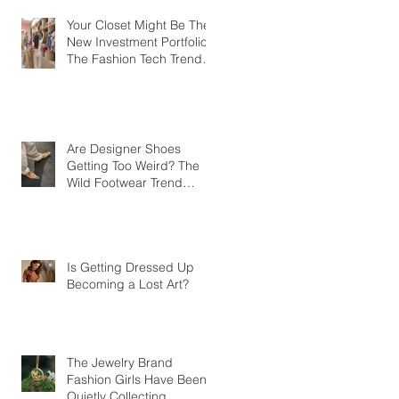
Your Closet Might Be The
New Investment Portfolio
The Fashion Tech Trend
Changing How We Shop
Are Designer Shoes
Getting Too Weird? The
Wild Footwear Trend
Taking Over Fashion
Is Getting Dressed Up
Becoming a Lost Art?
The Jewelry Brand
Fashion Girls Have Been
Quietly Collecting