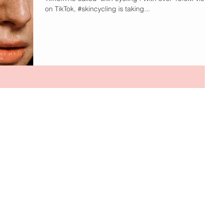
on TikTok, #skincycling is taking...