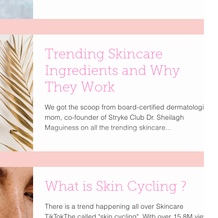
Trending Skincare
Ingredients and Why
They Work
We got the scoop from board-certified dermatologist,
mom, co-founder of Stryke Club Dr. Sheilagh
Maguiness on all the trending skincare...
What is Skin Cycling ?
There is a trend happening all over Skincare
TikTokThe called "skin cycling". With over 15.8M views