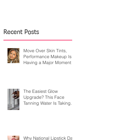
Recent Posts
Move Over Skin Tints,
Performance Makeup Is
Having a Major Moment
The Easiest Glow
Upgrade? This Face
Tanning Water Is Taking
the Fear Out of Self-
Tanner
Why National Lipstick Day