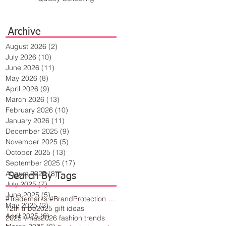
Archive
August 2026
(2)
2 posts
July 2026
(10)
10 posts
June 2026
(11)
11 posts
May 2026
(8)
8 posts
April 2026
(9)
9 posts
March 2026
(13)
13 posts
February 2026
(10)
10 posts
January 2026
(11)
11 posts
December 2025
(9)
9 posts
November 2025
(5)
5 posts
October 2025
(13)
13 posts
September 2025
(17)
17 posts
August 2025
(8)
8 posts
Search By Tags
July 2025
(7)
7 posts
June 2025
(5)
5 posts
#Trademarks #BrandProtection #BusinessTips #Creativity
May 2025
(2)
2 posts
12th tribe
2025 gift ideas
April 2025
(6)
6 posts
2025 vmas
2026 fashion trends