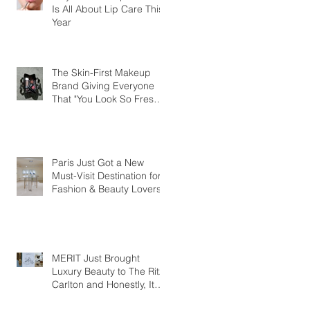
Is All About Lip Care This
Year
The Skin-First Makeup
Brand Giving Everyone
That "You Look So Fresh"
Compliment
Paris Just Got a New
Must-Visit Destination for
Fashion & Beauty Lovers
MERIT Just Brought
Luxury Beauty to The Ritz-
Carlton and Honestly, It
Makes So Much Sense