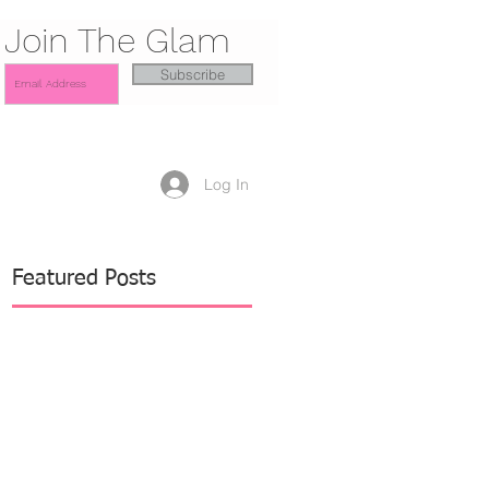
Join The Glam
Subscribe
Log In
Featured Posts