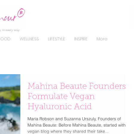
, in every way.
FOOD
WELLNESS
LIFESTYLE
INSPIRE
More
Mahina Beaute Founders
Formulate Vegan
Hyaluronic Acid
Maria Robson and Suzanna Urszuly, Founders of
Mahina Beaute: Before Mahina Beaute, started with a
vegan blog where they shared their take...