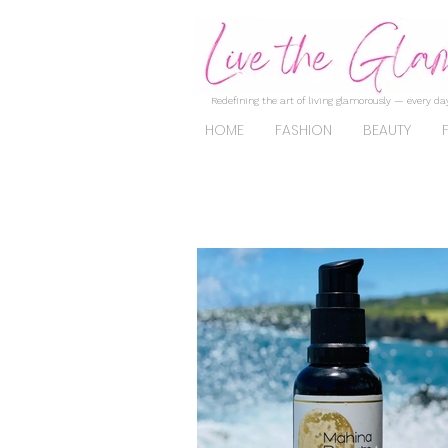
Redefining the art of living glamorously — every day
HOME
FASHION
BEAUTY