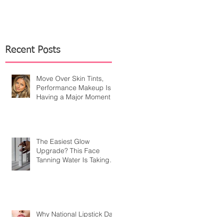
Recent Posts
Move Over Skin Tints,
Performance Makeup Is
Having a Major Moment
The Easiest Glow
Upgrade? This Face
Tanning Water Is Taking
the Fear Out of Self-
Tanner
Why National Lipstick Day