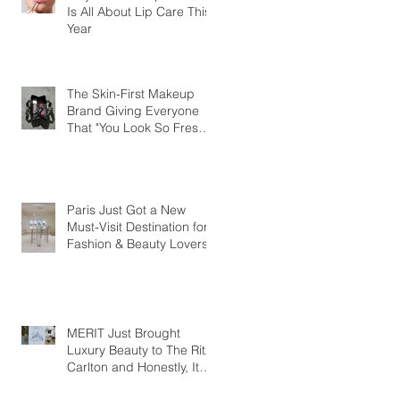
Is All About Lip Care This
Year
The Skin-First Makeup
Brand Giving Everyone
That "You Look So Fresh"
Compliment
Paris Just Got a New
Must-Visit Destination for
Fashion & Beauty Lovers
MERIT Just Brought
Luxury Beauty to The Ritz-
Carlton and Honestly, It
Makes So Much Sense