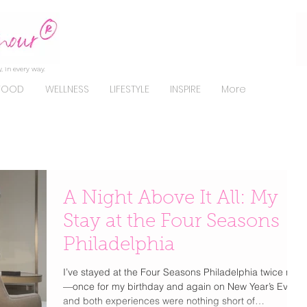
, in every way.
FOOD
WELLNESS
LIFESTYLE
INSPIRE
More
A Night Above It All: My
Stay at the Four Seasons
Philadelphia
I’ve stayed at the Four Seasons Philadelphia twice now
—once for my birthday and again on New Year’s Eve—
and both experiences were nothing short of