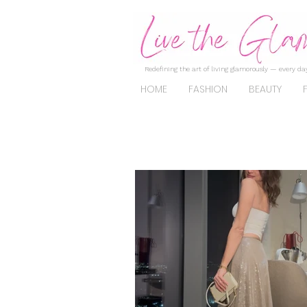
Redefining the art of living glamorously — every day
HOME
FASHION
BEAUTY