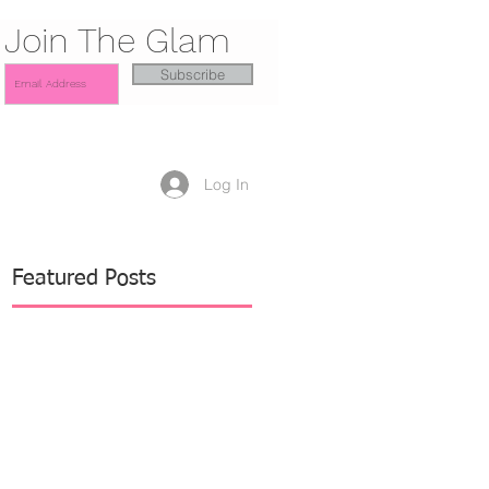
Join The Glam
Subscribe
Log In
Featured Posts