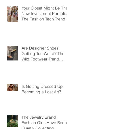
Your Closet Might Be The
New Investment Portfolio
The Fashion Tech Trend
Changing How We Shop
Are Designer Shoes
Getting Too Weird? The
Wild Footwear Trend
Taking Over Fashion
Is Getting Dressed Up
Becoming a Lost Art?
The Jewelry Brand
Fashion Girls Have Been
Quietly Collecting