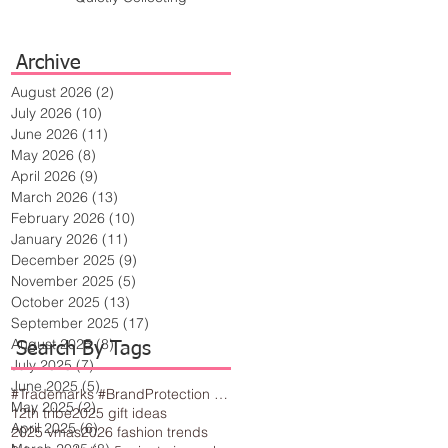
Archive
August 2026
(2)
2 posts
July 2026
(10)
10 posts
June 2026
(11)
11 posts
May 2026
(8)
8 posts
April 2026
(9)
9 posts
March 2026
(13)
13 posts
February 2026
(10)
10 posts
January 2026
(11)
11 posts
December 2025
(9)
9 posts
November 2025
(5)
5 posts
October 2025
(13)
13 posts
September 2025
(17)
17 posts
August 2025
(8)
8 posts
Search By Tags
July 2025
(7)
7 posts
June 2025
(5)
5 posts
#Trademarks #BrandProtection #BusinessTips #Creativity
May 2025
(2)
2 posts
12th tribe
2025 gift ideas
April 2025
(6)
6 posts
2025 vmas
2026 fashion trends