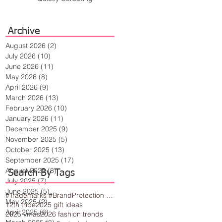
Archive
August 2026
(2)
2 posts
July 2026
(10)
10 posts
June 2026
(11)
11 posts
May 2026
(8)
8 posts
April 2026
(9)
9 posts
March 2026
(13)
13 posts
February 2026
(10)
10 posts
January 2026
(11)
11 posts
December 2025
(9)
9 posts
November 2025
(5)
5 posts
October 2025
(13)
13 posts
September 2025
(17)
17 posts
August 2025
(8)
8 posts
Search By Tags
July 2025
(7)
7 posts
June 2025
(5)
5 posts
#Trademarks #BrandProtection #BusinessTips #Creativity
May 2025
(2)
2 posts
12th tribe
2025 gift ideas
April 2025
(6)
6 posts
2025 vmas
2026 fashion trends