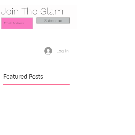
Join The Glam
Subscribe
Log In
Featured Posts