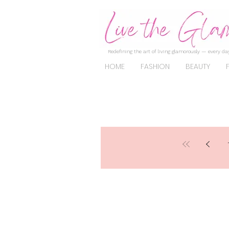
Redefining the art of living glamorously — every day
HOME
FASHION
BEAUTY