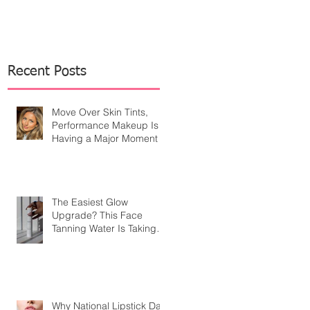
Recent Posts
Move Over Skin Tints,
Performance Makeup Is
Having a Major Moment
The Easiest Glow
Upgrade? This Face
Tanning Water Is Taking
the Fear Out of Self-
Tanner
Why National Lipstick Day