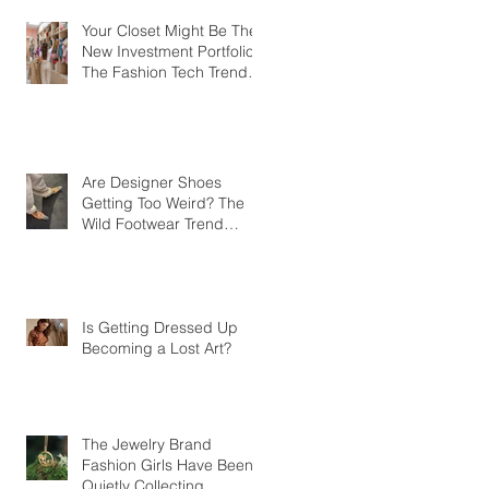
Your Closet Might Be The
New Investment Portfolio
The Fashion Tech Trend
Changing How We Shop
Are Designer Shoes
Getting Too Weird? The
Wild Footwear Trend
Taking Over Fashion
Is Getting Dressed Up
Becoming a Lost Art?
The Jewelry Brand
Fashion Girls Have Been
Quietly Collecting