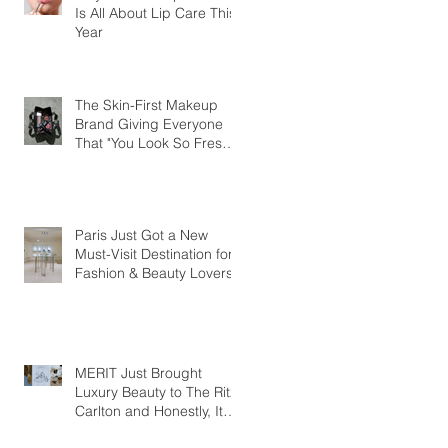
Is All About Lip Care This
Year
The Skin-First Makeup
Brand Giving Everyone
That "You Look So Fresh"
Compliment
Paris Just Got a New
Must-Visit Destination for
Fashion & Beauty Lovers
MERIT Just Brought
Luxury Beauty to The Ritz-
Carlton and Honestly, It
Makes So Much Sense