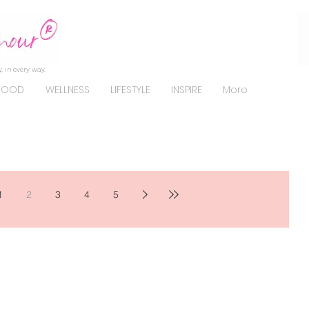
, in every way.
FOOD
WELLNESS
LIFESTYLE
INSPIRE
More
1
2
3
4
5