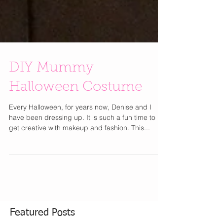
DIY Mummy
Halloween Costume
Every Halloween, for years now, Denise and I
have been dressing up. It is such a fun time to
get creative with makeup and fashion. This...