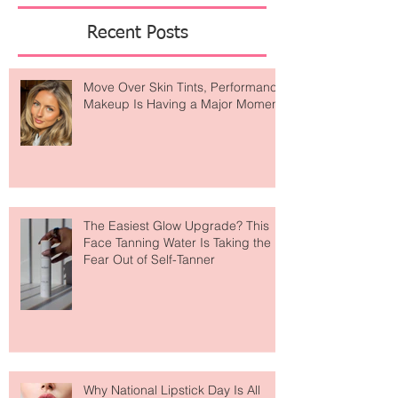
Featured Posts
Recent Posts
Move Over Skin Tints, Performance
Makeup Is Having a Major Moment
The Easiest Glow Upgrade? This
Face Tanning Water Is Taking the
Fear Out of Self-Tanner