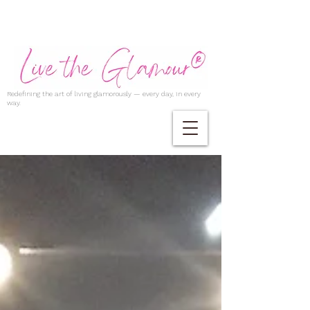
Redefining the art of living glamorously — every day, in every
way.