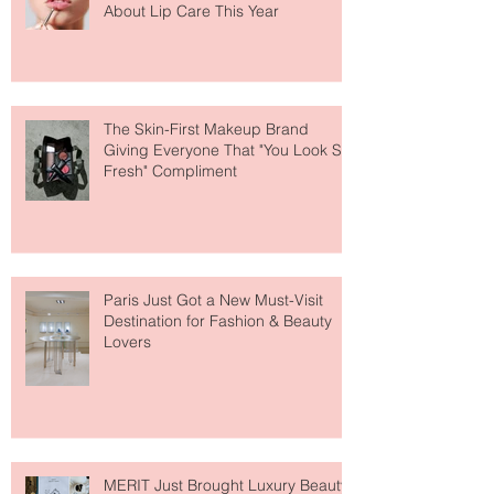
Why National Lipstick Day Is All
About Lip Care This Year
The Skin-First Makeup Brand
Giving Everyone That "You Look So
Fresh" Compliment
Paris Just Got a New Must-Visit
Destination for Fashion & Beauty
Lovers