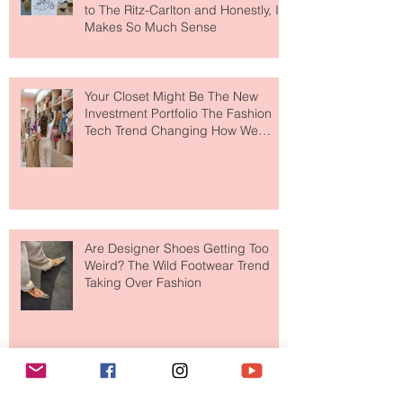
MERIT Just Brought Luxury Beauty
to The Ritz-Carlton and Honestly, It
Makes So Much Sense
Your Closet Might Be The New
Investment Portfolio The Fashion
Tech Trend Changing How We
Shop
Are Designer Shoes Getting Too
Weird? The Wild Footwear Trend
Taking Over Fashion