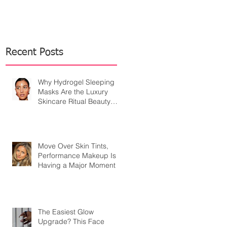
Recent Posts
Why Hydrogel Sleeping
Masks Are the Luxury
Skincare Ritual Beauty
Editors Are Embracing
Move Over Skin Tints,
Performance Makeup Is
Having a Major Moment
The Easiest Glow
Upgrade? This Face