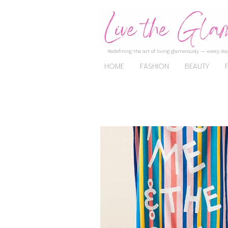
Redefining the art of living glamorously — every day
HOME
FASHION
BEAUTY