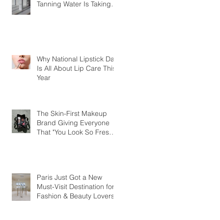
Tanning Water Is Taking
the Fear Out of Self-
Tanner
Why National Lipstick Day
Is All About Lip Care This
Year
The Skin-First Makeup
Brand Giving Everyone
That "You Look So Fresh"
Compliment
Paris Just Got a New
Must-Visit Destination for
Fashion & Beauty Lovers