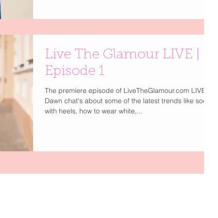
Live The Glamour LIVE |
Episode 1
The premiere episode of LiveTheGlamour.com LIVE.
Dawn chat's about some of the latest trends like socks
with heels, how to wear white,...