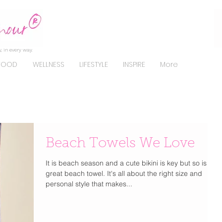
, in every way.
FOOD
WELLNESS
LIFESTYLE
INSPIRE
More
Beach Towels We Love
It is beach season and a cute bikini is key but so is a
great beach towel. It's all about the right size and
personal style that makes...