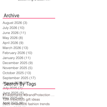
Archive
August 2026
(3)
3 posts
July 2026
(10)
10 posts
June 2026
(11)
11 posts
May 2026
(8)
8 posts
April 2026
(9)
9 posts
March 2026
(13)
13 posts
February 2026
(10)
10 posts
January 2026
(11)
11 posts
December 2025
(9)
9 posts
November 2025
(5)
5 posts
October 2025
(13)
13 posts
September 2025
(17)
17 posts
August 2025
(8)
8 posts
Search By Tags
July 2025
(7)
7 posts
June 2025
(5)
5 posts
#Trademarks #BrandProtection #BusinessTips #Creativity
May 2025
(2)
2 posts
12th tribe
2025 gift ideas
April 2025
(6)
6 posts
2025 vmas
2026 fashion trends