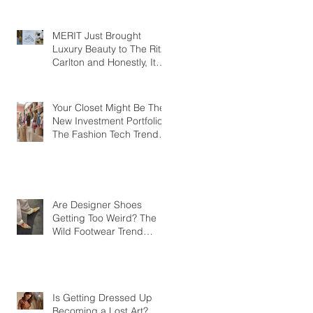
MERIT Just Brought
Luxury Beauty to The Ritz-
Carlton and Honestly, It
Makes So Much Sense
Your Closet Might Be The
New Investment Portfolio
The Fashion Tech Trend
Changing How We Shop
Are Designer Shoes
Getting Too Weird? The
Wild Footwear Trend
Taking Over Fashion
Is Getting Dressed Up
Becoming a Lost Art?