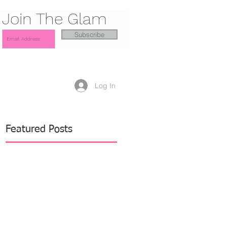
Join The Glam
Subscribe
Log In
Featured Posts