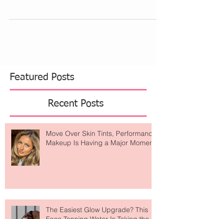
Assuming you’ve done your homework and
diligence about your product or service, you
may...
Featured Posts
Recent Posts
Move Over Skin Tints, Performance
Makeup Is Having a Major Moment