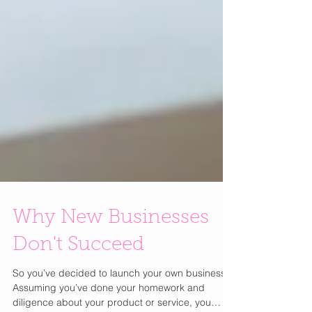
Why New Businesses
Don't Succeed
So you’ve decided to launch your own business!