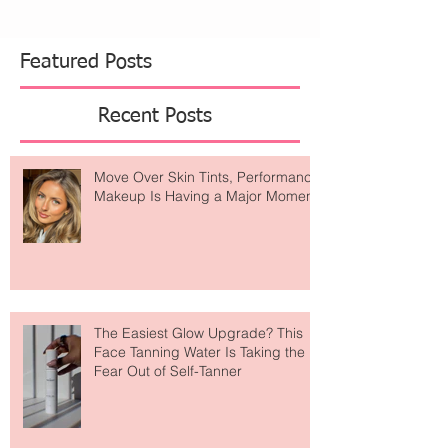
Featured Posts
Recent Posts
Move Over Skin Tints, Performance
Makeup Is Having a Major Moment
The Easiest Glow Upgrade? This
Face Tanning Water Is Taking the
Fear Out of Self-Tanner