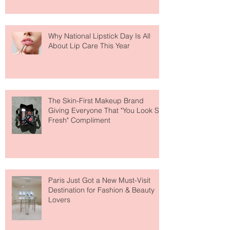
Why National Lipstick Day Is All
About Lip Care This Year
The Skin-First Makeup Brand
Giving Everyone That "You Look So
Fresh" Compliment
Paris Just Got a New Must-Visit
Destination for Fashion & Beauty
Lovers