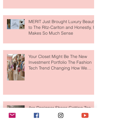
MERIT Just Brought Luxury Beauty
to The Ritz-Carlton and Honestly, It
Makes So Much Sense
Your Closet Might Be The New
Investment Portfolio The Fashion
Tech Trend Changing How We
Shop
Are Designer Shoes Getting Too
Weird? The Wild Footwear Trend
Taking Over Fashion