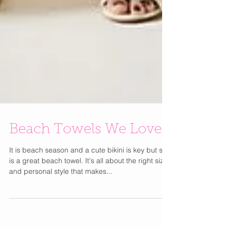
Beach Towels We Love
It is beach season and a cute bikini is key but so
is a great beach towel. It's all about the right size
and personal style that makes...