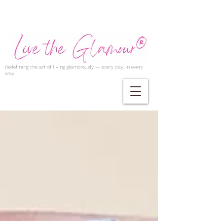
Redefining the art of living glamorously — every day, in every
way.