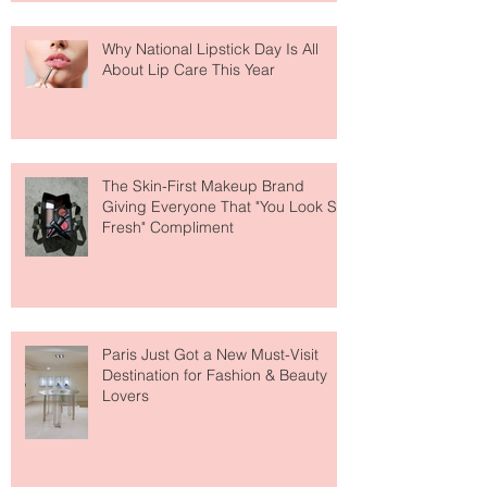
Why National Lipstick Day Is All
About Lip Care This Year
The Skin-First Makeup Brand
Giving Everyone That "You Look So
Fresh" Compliment
Paris Just Got a New Must-Visit
Destination for Fashion & Beauty
Lovers