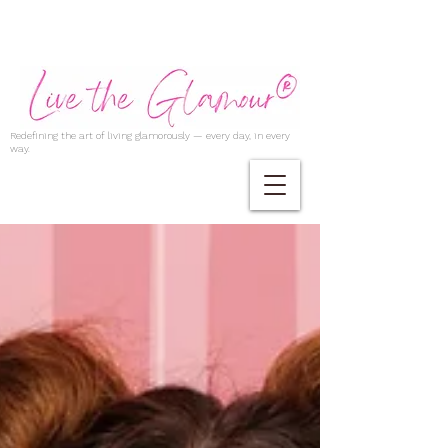
Redefining the art of living glamorously — every day, in every
way.