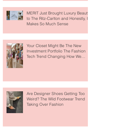
MERIT Just Brought Luxury Beauty
to The Ritz-Carlton and Honestly, It
Makes So Much Sense
Your Closet Might Be The New
Investment Portfolio The Fashion
Tech Trend Changing How We
Shop
Are Designer Shoes Getting Too
Weird? The Wild Footwear Trend
Taking Over Fashion