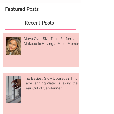
Featured Posts
Recent Posts
Move Over Skin Tints, Performance
Makeup Is Having a Major Moment
The Easiest Glow Upgrade? This
Face Tanning Water Is Taking the
Fear Out of Self-Tanner