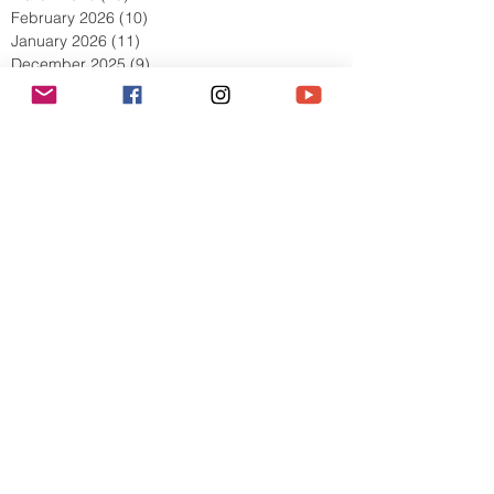
April 2026
(9)
9 posts
March 2026
(13)
13 posts
February 2026
(10)
10 posts
January 2026
(11)
11 posts
December 2025
(9)
9 posts
November 2025
(5)
5 posts
October 2025
(13)
13 posts
September 2025
(17)
17 posts
August 2025
(8)
8 posts
July 2025
(7)
7 posts
June 2025
(5)
5 posts
May 2025
(2)
2 posts
April 2025
(6)
6 posts
March 2025
(8)
8 posts
February 2025
(7)
7 posts
January 2025
(6)
6 posts
December 2024
(2)
2 posts
October 2024
(3)
3 posts
September 2024
(4)
4 posts
July 2024
(1)
1 post
June 2024
(2)
2 posts