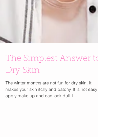
The Simplest Answer to
Dry Skin
The winter months are not fun for dry skin. It
makes your skin itchy and patchy. It is not easy to
apply make up and can look dull. I...