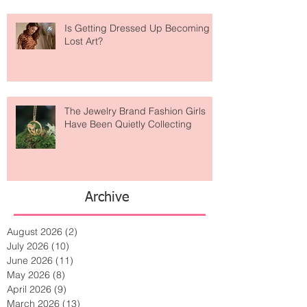
Is Getting Dressed Up Becoming a
Lost Art?
The Jewelry Brand Fashion Girls
Have Been Quietly Collecting
Archive
August 2026
(2)
2 posts
July 2026
(10)
10 posts
June 2026
(11)
11 posts
May 2026
(8)
8 posts