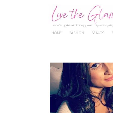
Redefining the art of living glamorously — every day
HOME
FASHION
BEAUTY