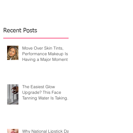
Recent Posts
Move Over Skin Tints,
Performance Makeup Is
Having a Major Moment
The Easiest Glow
Upgrade? This Face
Tanning Water Is Taking
the Fear Out of Self-
Tanner
Why National Lipstick Day