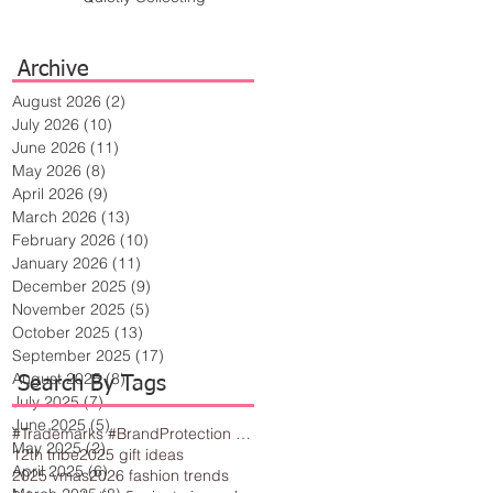
Archive
August 2026
(2)
2 posts
July 2026
(10)
10 posts
June 2026
(11)
11 posts
May 2026
(8)
8 posts
April 2026
(9)
9 posts
March 2026
(13)
13 posts
February 2026
(10)
10 posts
January 2026
(11)
11 posts
December 2025
(9)
9 posts
November 2025
(5)
5 posts
October 2025
(13)
13 posts
September 2025
(17)
17 posts
August 2025
(8)
8 posts
Search By Tags
July 2025
(7)
7 posts
June 2025
(5)
5 posts
#Trademarks #BrandProtection #BusinessTips #Creativity
May 2025
(2)
2 posts
12th tribe
2025 gift ideas
April 2025
(6)
6 posts
2025 vmas
2026 fashion trends