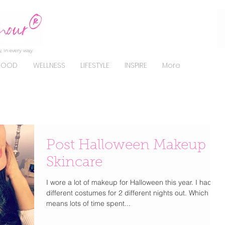
, in every way.
FOOD
WELLNESS
LIFESTYLE
INSPIRE
More
Post Halloween Makeup
Skincare
I wore a lot of makeup for Halloween this year. I had 2
different costumes for 2 different nights out. Which
means lots of time spent...