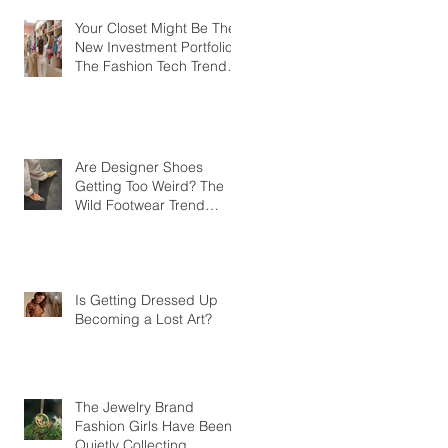
Your Closet Might Be The
New Investment Portfolio
The Fashion Tech Trend
Changing How We Shop
Are Designer Shoes
Getting Too Weird? The
Wild Footwear Trend
Taking Over Fashion
Is Getting Dressed Up
Becoming a Lost Art?
The Jewelry Brand
Fashion Girls Have Been
Quietly Collecting