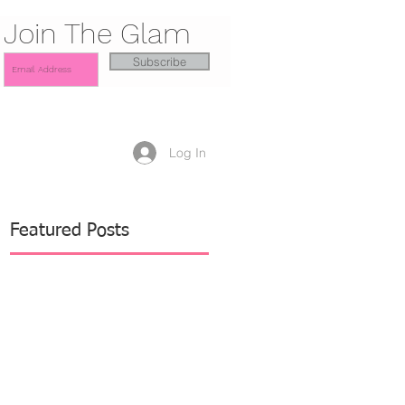
Join The Glam
Subscribe
Log In
Featured Posts