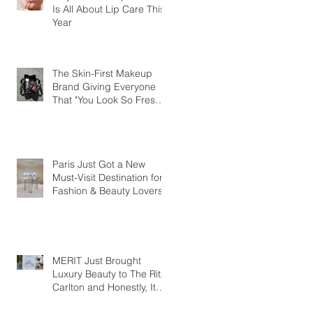
Is All About Lip Care This
Year
The Skin-First Makeup
Brand Giving Everyone
That "You Look So Fresh"
Compliment
Paris Just Got a New
Must-Visit Destination for
Fashion & Beauty Lovers
MERIT Just Brought
Luxury Beauty to The Ritz-
Carlton and Honestly, It
Makes So Much Sense