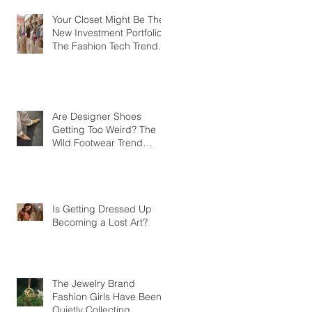
Your Closet Might Be The
New Investment Portfolio
The Fashion Tech Trend
Changing How We Shop
Are Designer Shoes
Getting Too Weird? The
Wild Footwear Trend
Taking Over Fashion
Is Getting Dressed Up
Becoming a Lost Art?
The Jewelry Brand
Fashion Girls Have Been
Quietly Collecting