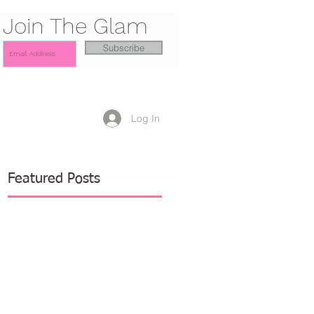
Join The Glam
Subscribe
Log In
Featured Posts