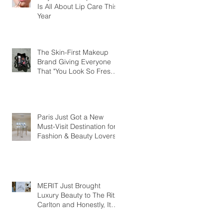
Is All About Lip Care This
Year
The Skin-First Makeup
Brand Giving Everyone
That "You Look So Fresh"
Compliment
Paris Just Got a New
Must-Visit Destination for
Fashion & Beauty Lovers
MERIT Just Brought
Luxury Beauty to The Ritz-
Carlton and Honestly, It
Makes So Much Sense