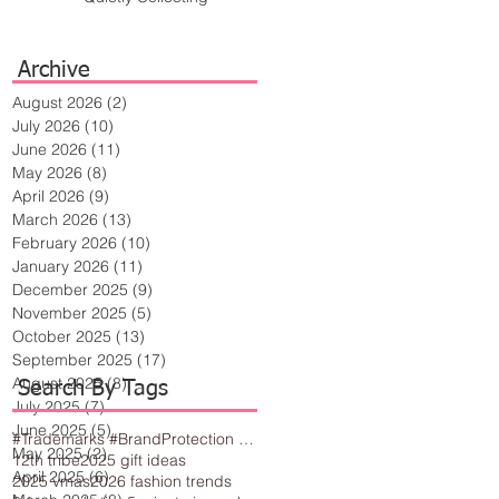
Archive
August 2026
(2)
2 posts
July 2026
(10)
10 posts
June 2026
(11)
11 posts
May 2026
(8)
8 posts
April 2026
(9)
9 posts
March 2026
(13)
13 posts
February 2026
(10)
10 posts
January 2026
(11)
11 posts
December 2025
(9)
9 posts
November 2025
(5)
5 posts
October 2025
(13)
13 posts
September 2025
(17)
17 posts
August 2025
(8)
8 posts
Search By Tags
July 2025
(7)
7 posts
June 2025
(5)
5 posts
#Trademarks #BrandProtection #BusinessTips #Creativity
May 2025
(2)
2 posts
12th tribe
2025 gift ideas
April 2025
(6)
6 posts
2025 vmas
2026 fashion trends