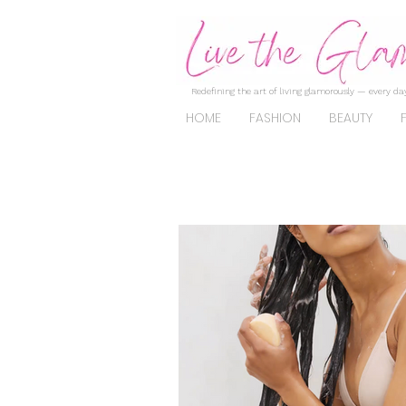
Redefining the art of living glamorously — every day
HOME
FASHION
BEAUTY