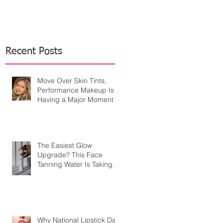
Recent Posts
Move Over Skin Tints,
Performance Makeup Is
Having a Major Moment
The Easiest Glow
Upgrade? This Face
Tanning Water Is Taking
the Fear Out of Self-
Tanner
Why National Lipstick Day