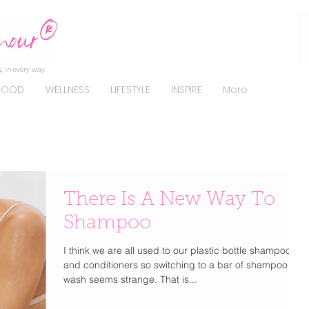
, in every way.
FOOD
WELLNESS
LIFESTYLE
INSPIRE
More
There Is A New Way To
Shampoo
I think we are all used to our plastic bottle shampoo
and conditioners so switching to a bar of shampoo to
wash seems strange. That is...