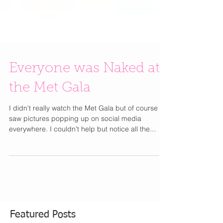
Everyone was Naked at
the Met Gala
I didn't really watch the Met Gala but of course I
saw pictures popping up on social media
everywhere. I couldn't help but notice all the...