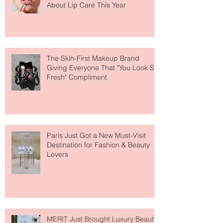
Why National Lipstick Day Is All
About Lip Care This Year
The Skin-First Makeup Brand
Giving Everyone That "You Look So
Fresh" Compliment
Paris Just Got a New Must-Visit
Destination for Fashion & Beauty
Lovers