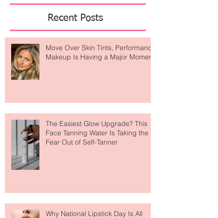
Featured Posts
Recent Posts
Move Over Skin Tints, Performance
Makeup Is Having a Major Moment
The Easiest Glow Upgrade? This
Face Tanning Water Is Taking the
Fear Out of Self-Tanner