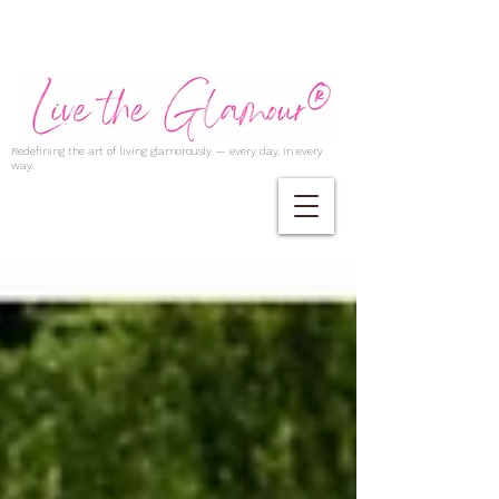
Redefining the art of living glamorously — every day, in every
way.