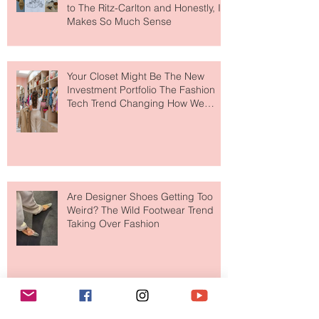
MERIT Just Brought Luxury Beauty
to The Ritz-Carlton and Honestly, It
Makes So Much Sense
Your Closet Might Be The New
Investment Portfolio The Fashion
Tech Trend Changing How We
Shop
Are Designer Shoes Getting Too
Weird? The Wild Footwear Trend
Taking Over Fashion