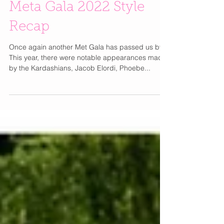
Meta Gala 2022 Style
Recap
Once again another Met Gala has passed us by!
This year, there were notable appearances made
by the Kardashians, Jacob Elordi, Phoebe...