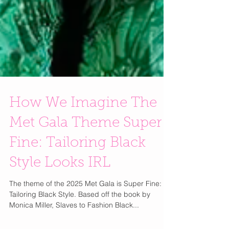
How We Imagine The
Met Gala Theme Super
Fine: Tailoring Black
Style Looks IRL
The theme of the 2025 Met Gala is Super Fine:
Tailoring Black Style. Based off the book by
Monica Miller, Slaves to Fashion Black...