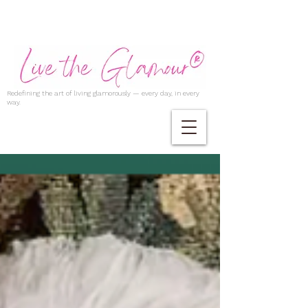
Redefining the art of living glamorously — every day, in every
way.