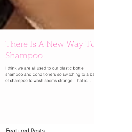
There Is A New Way To
Shampoo
I think we are all used to our plastic bottle
shampoo and conditioners so switching to a bar
of shampoo to wash seems strange. That is...