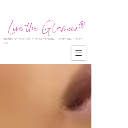
Redefining the art of living glamorously — every day, in every
way.