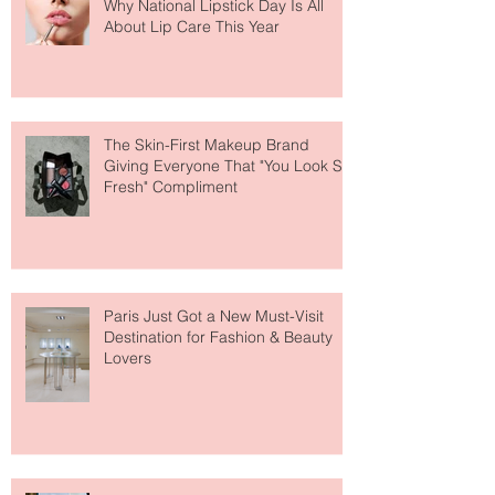
Why National Lipstick Day Is All
About Lip Care This Year
The Skin-First Makeup Brand
Giving Everyone That "You Look So
Fresh" Compliment
Paris Just Got a New Must-Visit
Destination for Fashion & Beauty
Lovers