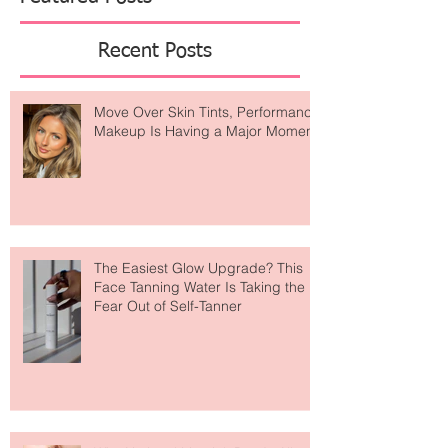
Featured Posts
Recent Posts
Move Over Skin Tints, Performance
Makeup Is Having a Major Moment
The Easiest Glow Upgrade? This
Face Tanning Water Is Taking the
Fear Out of Self-Tanner