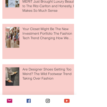
MERIT Just Brought Luxury Beauty
to The Ritz-Carlton and Honestly, It
Makes So Much Sense
Your Closet Might Be The New
Investment Portfolio The Fashion
Tech Trend Changing How We
Shop
Are Designer Shoes Getting Too
Weird? The Wild Footwear Trend
Taking Over Fashion