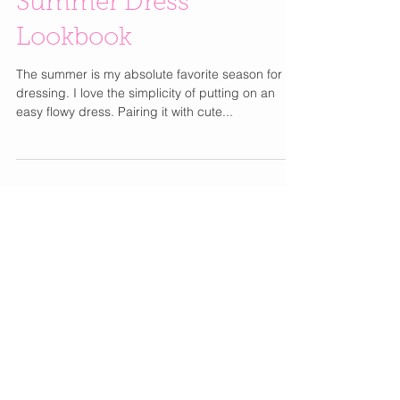
Summer Dress
Lookbook
The summer is my absolute favorite season for
dressing. I love the simplicity of putting on an
easy flowy dress. Pairing it with cute...