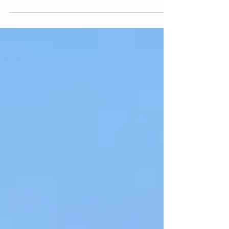
you ask my parents. I love anything pretty,...