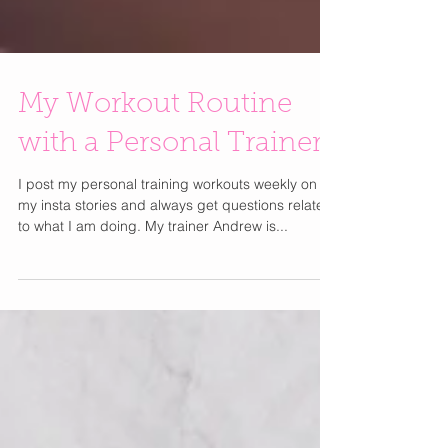
My Workout Routine
with a Personal Trainer
I post my personal training workouts weekly on
my insta stories and always get questions related
to what I am doing. My trainer Andrew is...