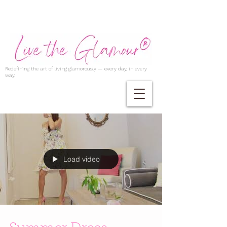
Redefining the art of living glamorously — every day, in every
way.
Load video