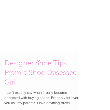
Designer Shoe Tips
From a Shoe Obsessed
Girl
I can't exactly say when I really became
obsessed with buying shoes. Probably for ever if