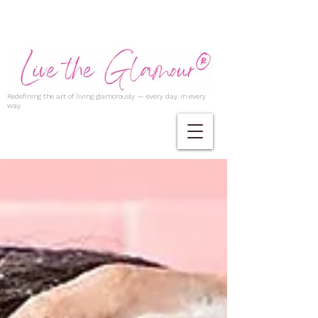
Redefining the art of living glamorously — every day, in every
way.