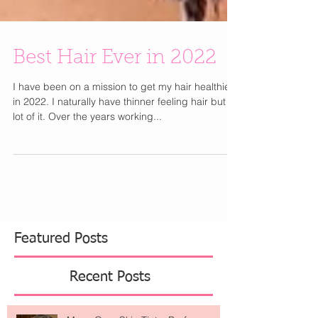
Best Hair Ever in 2022
I have been on a mission to get my hair healthier
in 2022. I naturally have thinner feeling hair but a
lot of it. Over the years working...
Featured Posts
Recent Posts