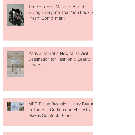
The Skin-First Makeup Brand
Giving Everyone That "You Look So
Fresh" Compliment
Paris Just Got a New Must-Visit
Destination for Fashion & Beauty
Lovers
MERIT Just Brought Luxury Beauty
to The Ritz-Carlton and Honestly, It
Makes So Much Sense