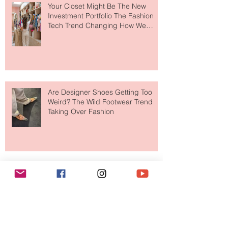
Your Closet Might Be The New
Investment Portfolio The Fashion
Tech Trend Changing How We
Shop
Are Designer Shoes Getting Too
Weird? The Wild Footwear Trend
Taking Over Fashion
Is Getting Dressed Up Becoming a
Lost Art?