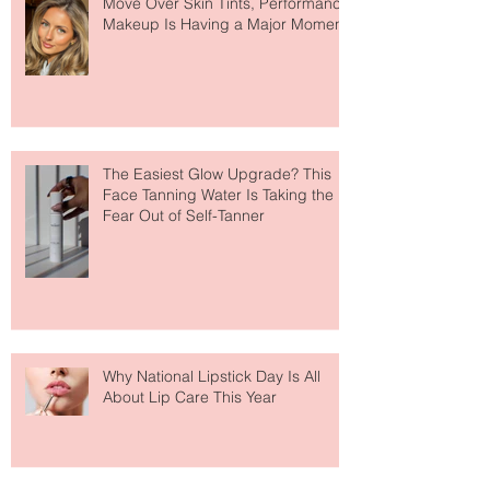
Move Over Skin Tints, Performance
Makeup Is Having a Major Moment
The Easiest Glow Upgrade? This
Face Tanning Water Is Taking the
Fear Out of Self-Tanner
Why National Lipstick Day Is All
About Lip Care This Year