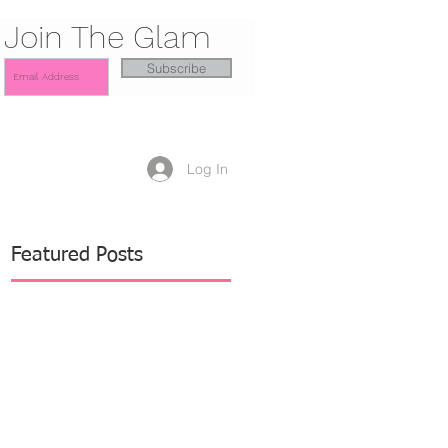
Join The Glam
Subscribe
Log In
Featured Posts