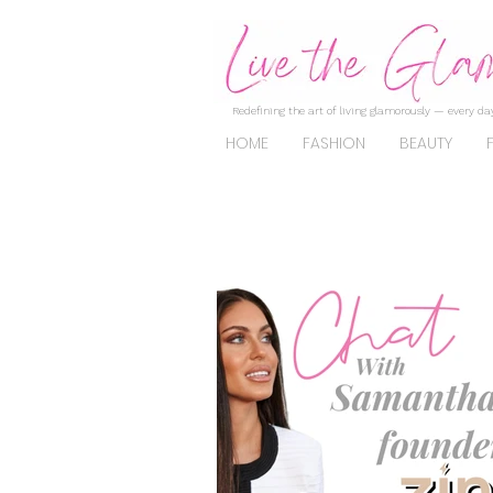
Redefining the art of living glamorously — every day
HOME
FASHION
BEAUTY