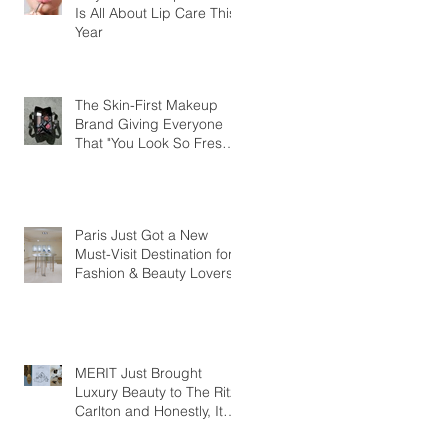
Is All About Lip Care This
Year
The Skin-First Makeup
Brand Giving Everyone
That "You Look So Fresh"
Compliment
Paris Just Got a New
Must-Visit Destination for
Fashion & Beauty Lovers
MERIT Just Brought
Luxury Beauty to The Ritz-
Carlton and Honestly, It
Makes So Much Sense