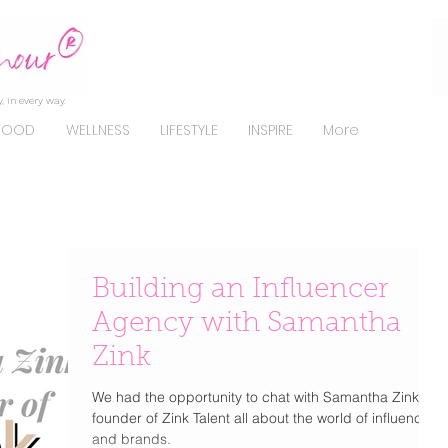
, in every way.
FOOD
WELLNESS
LIFESTYLE
INSPIRE
More
Building an Influencer
Agency with Samantha
Zink
We had the opportunity to chat with Samantha Zink
founder of Zink Talent all about the world of influencers
and brands.