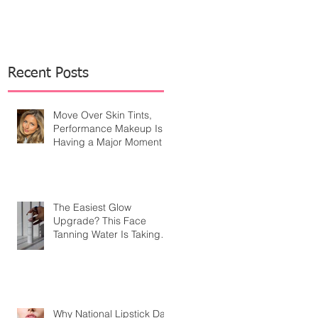
Recent Posts
Move Over Skin Tints,
Performance Makeup Is
Having a Major Moment
The Easiest Glow
Upgrade? This Face
Tanning Water Is Taking
the Fear Out of Self-
Tanner
Why National Lipstick Day