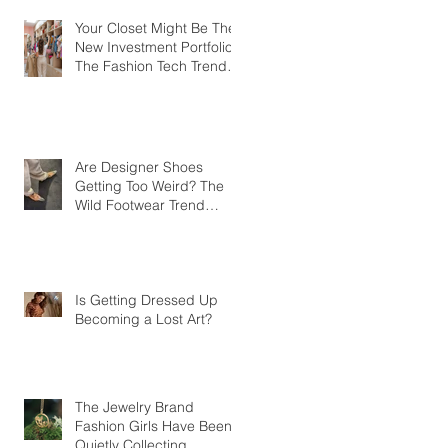
Your Closet Might Be The
New Investment Portfolio
The Fashion Tech Trend
Changing How We Shop
Are Designer Shoes
Getting Too Weird? The
Wild Footwear Trend
Taking Over Fashion
Is Getting Dressed Up
Becoming a Lost Art?
The Jewelry Brand
Fashion Girls Have Been
Quietly Collecting