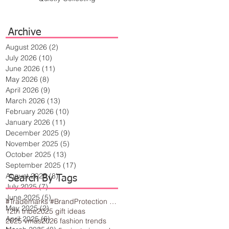
Archive
August 2026
(2)
2 posts
July 2026
(10)
10 posts
June 2026
(11)
11 posts
May 2026
(8)
8 posts
April 2026
(9)
9 posts
March 2026
(13)
13 posts
February 2026
(10)
10 posts
January 2026
(11)
11 posts
December 2025
(9)
9 posts
November 2025
(5)
5 posts
October 2025
(13)
13 posts
September 2025
(17)
17 posts
August 2025
(8)
8 posts
Search By Tags
July 2025
(7)
7 posts
June 2025
(5)
5 posts
#Trademarks #BrandProtection #BusinessTips #Creativity
May 2025
(2)
2 posts
12th tribe
2025 gift ideas
April 2025
(6)
6 posts
2025 vmas
2026 fashion trends