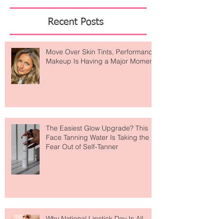
Featured Posts
Recent Posts
Move Over Skin Tints, Performance
Makeup Is Having a Major Moment
The Easiest Glow Upgrade? This
Face Tanning Water Is Taking the
Fear Out of Self-Tanner