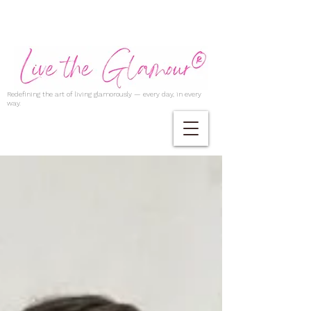
Redefining the art of living glamorously — every day, in every
way.