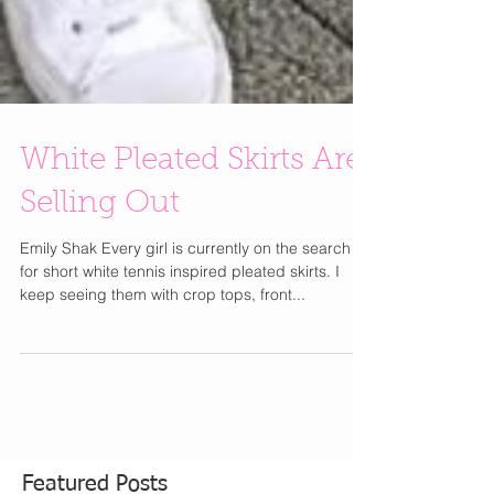
White Pleated Skirts Are
Selling Out
Emily Shak Every girl is currently on the search
for short white tennis inspired pleated skirts. I
keep seeing them with crop tops, front...