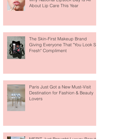
Why National Lipstick Day Is All
About Lip Care This Year
The Skin-First Makeup Brand
Giving Everyone That "You Look So
Fresh" Compliment
Paris Just Got a New Must-Visit
Destination for Fashion & Beauty
Lovers