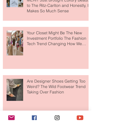
MERIT Just Brought Luxury Beauty
to The Ritz-Carlton and Honestly, It
Makes So Much Sense
Your Closet Might Be The New
Investment Portfolio The Fashion
Tech Trend Changing How We
Shop
Are Designer Shoes Getting Too
Weird? The Wild Footwear Trend
Taking Over Fashion