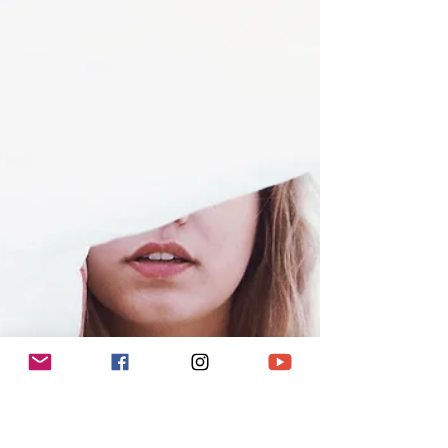
I will say to you is just listen to...