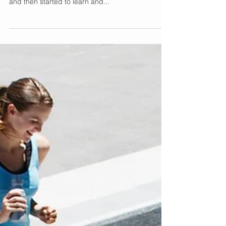
Wild Orange Essential
Oil
I have been using essential oils for more than a
few years now. I started with just scents I liked
and then started to learn and...