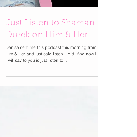
Just Listen to Shaman
Durek on Him & Her
Denise sent me this podcast this morning from
Him & Her and just said listen. I did. And now I all