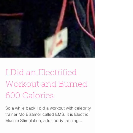
I Did an Electrified
Workout and Burned
600 Calories
So a while back I did a workout with celebrity
trainer Mo Elzamor called EMS. It is Electric