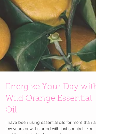
Energize Your Day with