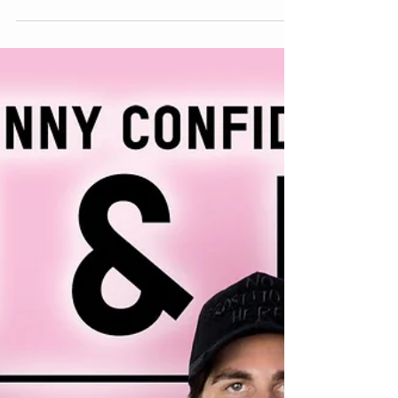
Have You Tried ASMR?
Have you heard of ASMR videos? They are one of
the latest trends happening on instagram and
youtube. It is defined as, Autonomous sensory...