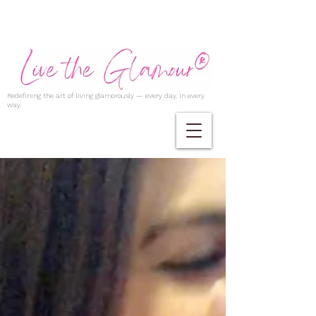
Redefining the art of living glamorously — every day, in every
way.