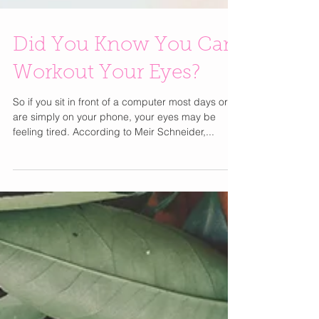
Did You Know You Can
Workout Your Eyes?
So if you sit in front of a computer most days or
are simply on your phone, your eyes may be
feeling tired. According to Meir Schneider,...