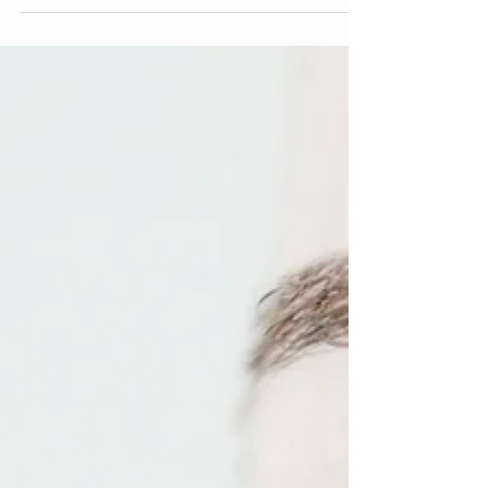
Muscle Stimulation, a full body training...