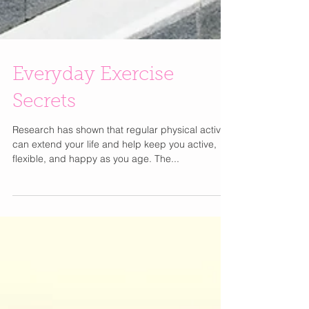
Everyday Exercise
Secrets
Research has shown that regular physical activity
can extend your life and help keep you active,
flexible, and happy as you age. The...