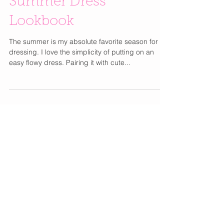
Summer Dress
Lookbook
The summer is my absolute favorite season for
dressing. I love the simplicity of putting on an
easy flowy dress. Pairing it with cute...