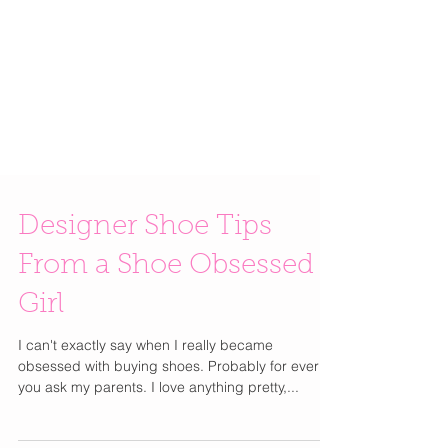
Designer Shoe Tips
From a Shoe Obsessed
Girl
I can't exactly say when I really became
obsessed with buying shoes. Probably for ever if
you ask my parents. I love anything pretty,...