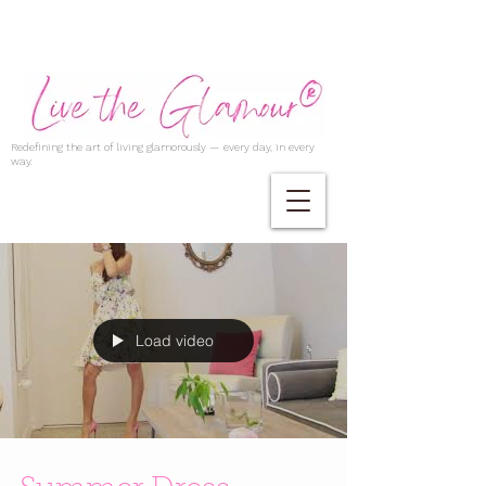
Redefining the art of living glamorously — every day, in every
way.
Load video