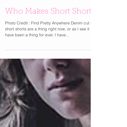
Who Makes Short Shorts
Photo Credit : Find Pretty Anywhere Denim cut off
short shorts are a thing right now, or as I see it
have been a thing for ever. I have...